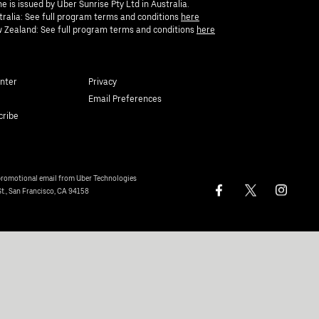
e is issued by Uber Sunrise Pty Ltd in Australia.
tralia: See full program terms and conditions
here
 Zealand: See full program terms and conditions
here
nter
Privacy
Email Preferences
cribe
 promotional email from Uber Technologies
St., San Francisco, CA 94158