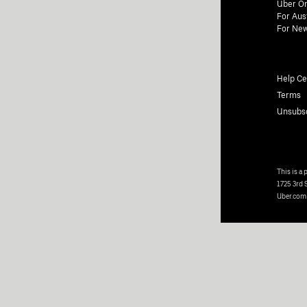
Uber On
For Aus
For New
Help Ce
Terms
Unsubs
This is a
1725 3rd 
Uber.com