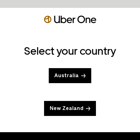
Select your country
Australia
New Zealand